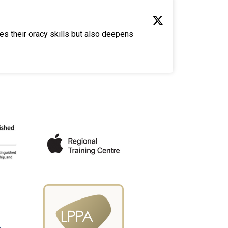
es their oracy skills but also deepens