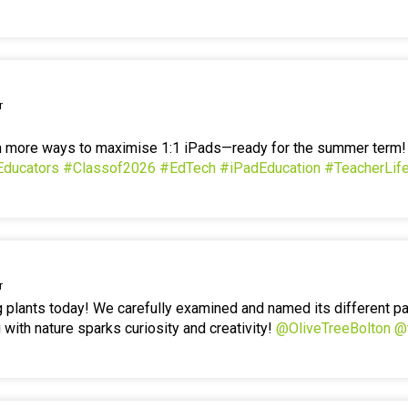
r
en more ways to maximise 1:1 iPads—ready for the summer term
Educators
#Classof2026
#EdTech
#iPadEducation
#TeacherLif
r
g plants today! We carefully examined and named its different p
 with nature sparks curiosity and creativity!
@OliveTreeBolton
@