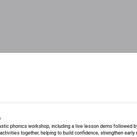
r
tastic phonics workshop, including a live lesson demo followed b
ctivities together, helping to build confidence, strengthen early 