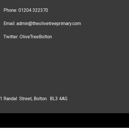
Phone: 01204 322370
Email:
admin@theolivetreeprimary.com
Twitter:
OliveTreeBolton
 1 Randal Street, Bolton. BL3 4AG