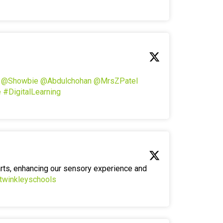
!
@Showbie
@Abdulchohan
@MrsZPatel
e
#DigitalLearning
arts, enhancing our sensory experience and
twinkleyschools