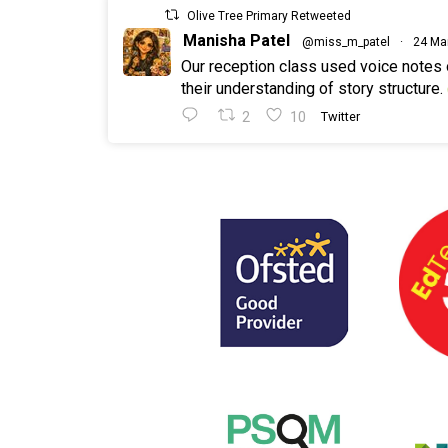
Olive Tree Primary Retweeted
Manisha Patel
@miss_m_patel
·
24 Ma
Our reception class used voice notes
their understanding of story structure.
2
10
Twitter