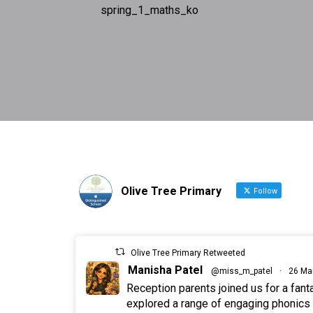
spring_1_maths_ko
Olive Tree Primary
Follow
Olive Tree Primary Retweeted
Manisha Patel
@miss_m_patel
·
26 Ma
Reception parents joined us for a fan
explored a range of engaging phonics a