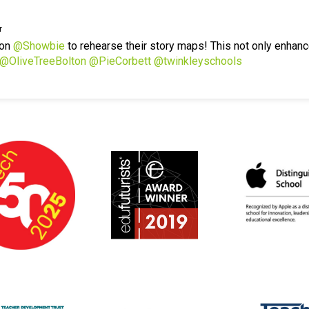
r
 on
@Showbie
to rehearse their story maps! This not only enhanc
@OliveTreeBolton
@PieCorbett
@twinkleyschools