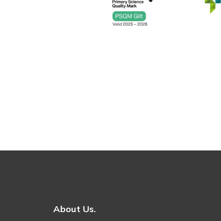
About Us.