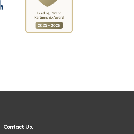
Contact Us.