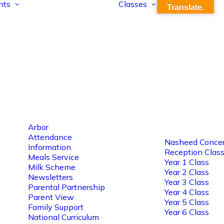
nts
Classes
Translate.
Arbor
Attendance
Nasheed Concer
Information
Reception Clas
Meals Service
Year 1 Class
Milk Scheme
Year 2 Class
Newsletters
Year 3 Class
Parental Partnership
Year 4 Class
Parent View
Year 5 Class
Family Support
Year 6 Class
National Curriculum