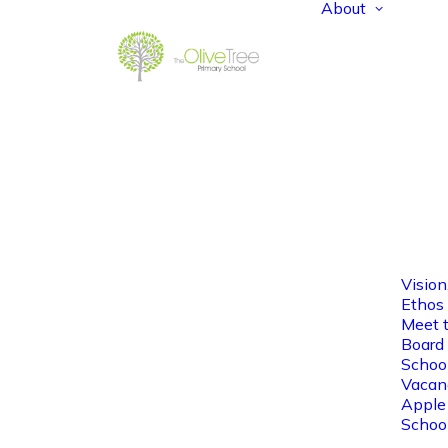
About
Vision
Ethos
Meet 
Board 
Schoo
Vacan
Apple
Schoo