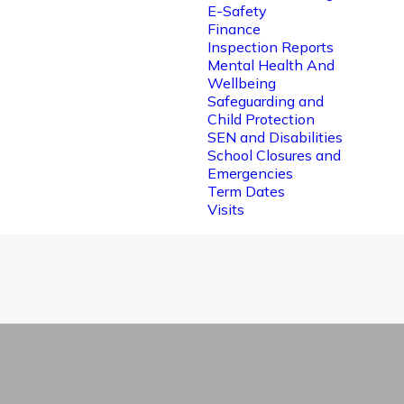
E-Safety
Finance
Inspection Reports
Mental Health And
Wellbeing
Safeguarding and
Child Protection
SEN and Disabilities
School Closures and
Emergencies
Term Dates
Visits