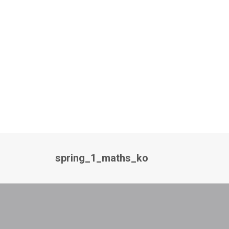
spring_1_maths_ko