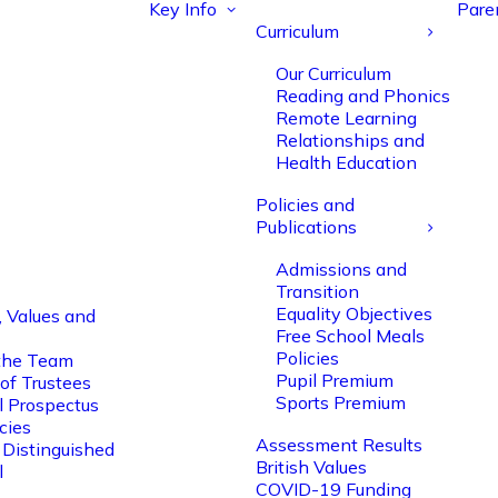
Key Info
Pare
Curriculum
Our Curriculum
Reading and Phonics
Remote Learning
Relationships and
Health Education
Policies and
Publications
Admissions and
Transition
Equality Objectives
, Values and
Free School Meals
Policies
the Team
Pupil Premium
of Trustees
Sports Premium
l Prospectus
cies
Assessment Results
 Distinguished
British Values
l
COVID-19 Funding