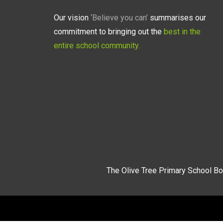
Our vision
‘Believe you can’
summarises our
commitment to bringing out the
best in the
entire school community.
The Olive Tree Primary School Bo