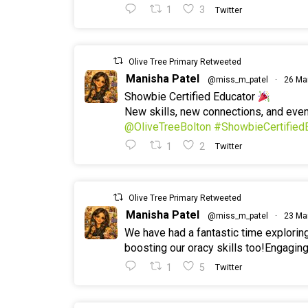
1
3
Twitter
Olive Tree Primary Retweeted
Manisha Patel
@miss_m_patel
·
26 Ma
Showbie Certified Educator
New skills, new connections, and ev
@OliveTreeBolton
#ShowbieCertified
1
2
Twitter
Olive Tree Primary Retweeted
Manisha Patel
@miss_m_patel
·
23 Ma
We have had a fantastic time explorin
boosting our oracy skills too!Engaging
1
5
Twitter