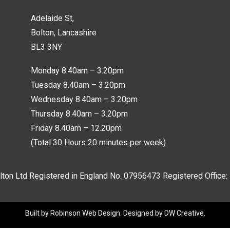
Adelaide St,
Bolton, Lancashire
BL3 3NY
Monday 8.40am – 3.20pm
Tuesday 8.40am – 3.20pm
Wednesday 8.40am – 3.20pm
Thursday 8.40am – 3.20pm
Friday 8.40am – 12.20pm
(Total 30 Hours 20 minutes per week)
lton Ltd Registered in England No.
07956473
Registered Office:
Built by
Robinson Web Design
. Designed by
DW Creative
.