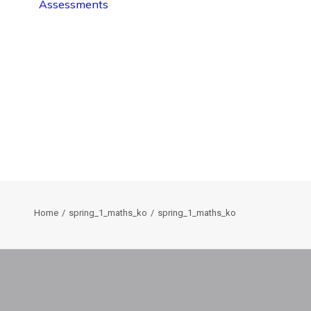
Assessments
Home
spring_1_maths_ko
spring_1_maths_ko