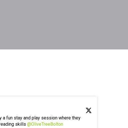
y a fun stay and play session where they
reading skills
@OliveTreeBolton