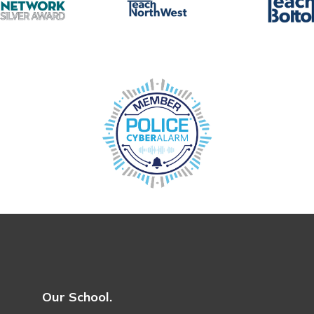
Our School.