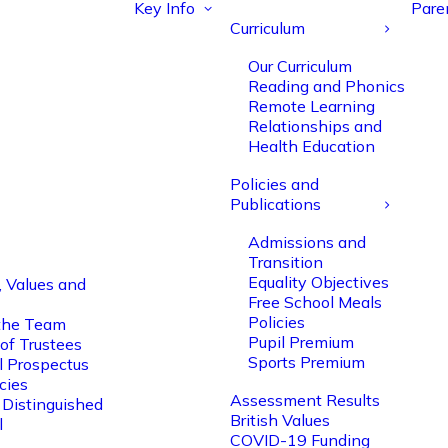
Key Info
Pare
Curriculum
Our Curriculum
Reading and Phonics
Remote Learning
Relationships and
Health Education
Policies and
Publications
Admissions and
Transition
Equality Objectives
, Values and
Free School Meals
Policies
the Team
Pupil Premium
of Trustees
Sports Premium
l Prospectus
cies
Assessment Results
 Distinguished
British Values
l
COVID-19 Funding