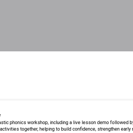
r
tastic phonics workshop, including a live lesson demo followed b
ctivities together, helping to build confidence, strengthen early 