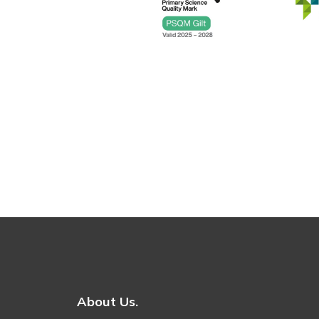
About Us.