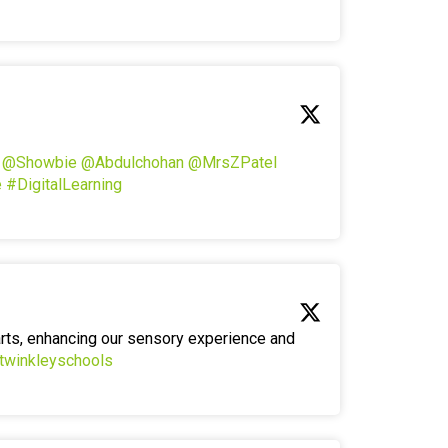
!
@Showbie
@Abdulchohan
@MrsZPatel
e
#DigitalLearning
arts, enhancing our sensory experience and
twinkleyschools