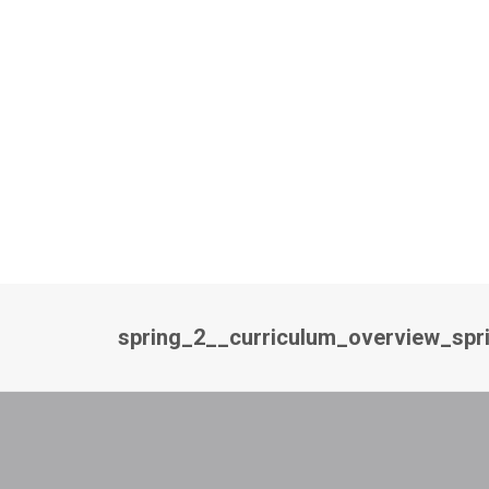
spring_2__curriculum_overview_spr