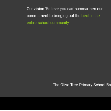
Our vision
‘Believe you can’
summarises our
commitment to bringing out the
best in the
entire school community.
The Olive Tree Primary School Bo