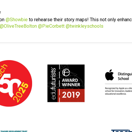
r
 on
@Showbie
to rehearse their story maps! This not only enhanc
@OliveTreeBolton
@PieCorbett
@twinkleyschools