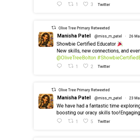
1
3
Twitter
Olive Tree Primary Retweeted
Manisha Patel
@miss_m_patel
·
26 Ma
Showbie Certified Educator
New skills, new connections, and ev
@OliveTreeBolton
#ShowbieCertified
1
2
Twitter
Olive Tree Primary Retweeted
Manisha Patel
@miss_m_patel
·
23 Ma
We have had a fantastic time explorin
boosting our oracy skills too!Engaging
1
5
Twitter