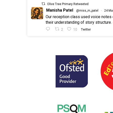
Olive Tree Primary Retweeted
Manisha Patel
@miss_m_patel
·
24 Ma
Our reception class used voice notes
their understanding of story structure.
2
10
Twitter