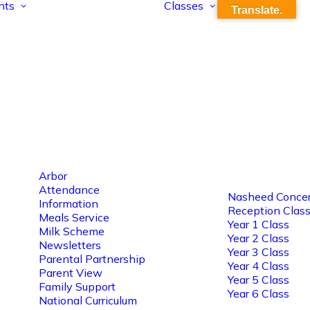
nts
Classes
Translate.
Arbor
Attendance
Nasheed Concer
Information
Reception Clas
Meals Service
Year 1 Class
Milk Scheme
Year 2 Class
Newsletters
Year 3 Class
Parental Partnership
Year 4 Class
Parent View
Year 5 Class
Family Support
Year 6 Class
National Curriculum