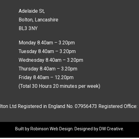
Adelaide St,
Bolton, Lancashire
BL3 3NY
Monday 8.40am – 3.20pm
Tuesday 8.40am – 3.20pm
Wednesday 8.40am – 3.20pm
Thursday 8.40am – 3.20pm
Friday 8.40am – 12.20pm
(Total 30 Hours 20 minutes per week)
lton Ltd Registered in England No.
07956473
Registered Office:
Built by
Robinson Web Design
. Designed by
DW Creative
.