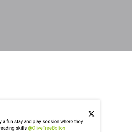
y a fun stay and play session where they
reading skills
@OliveTreeBolton