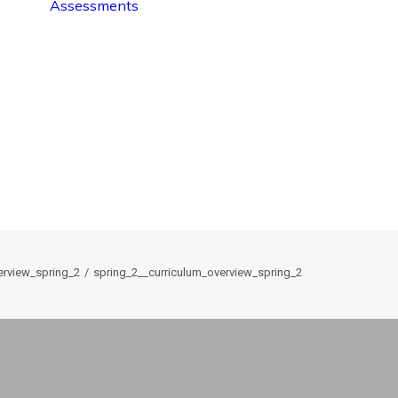
Assessments
erview_spring_2
spring_2__curriculum_overview_spring_2