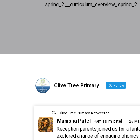
spring_2__curriculum_overview_spring_2
Olive Tree Primary
Follow
Olive Tree Primary Retweeted
Manisha Patel
@miss_m_patel
·
26 Ma
Reception parents joined us for a fan
explored a range of engaging phonics a