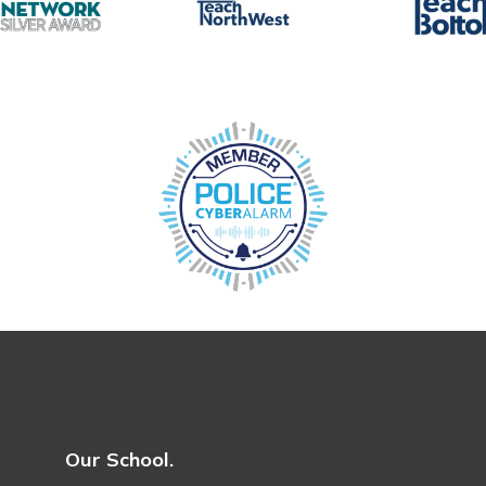
Our School.