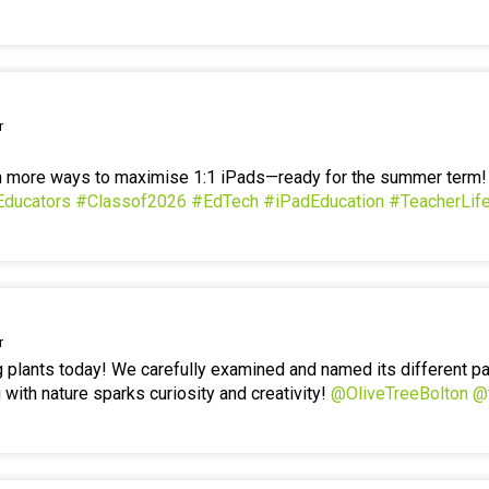
r
en more ways to maximise 1:1 iPads—ready for the summer term
Educators
#Classof2026
#EdTech
#iPadEducation
#TeacherLif
r
g plants today! We carefully examined and named its different p
 with nature sparks curiosity and creativity!
@OliveTreeBolton
@