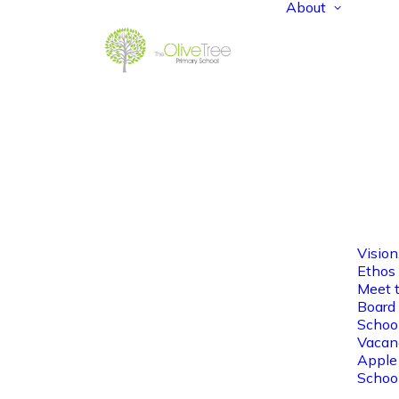
About
Vision
Ethos
Meet 
Board 
Schoo
Vacan
Apple
Schoo