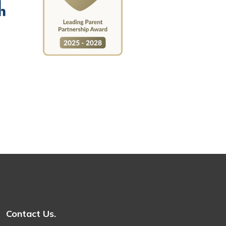
Contact Us.