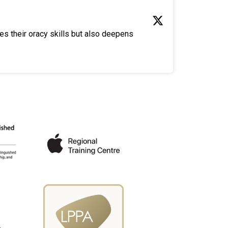
es their oracy skills but also deepens