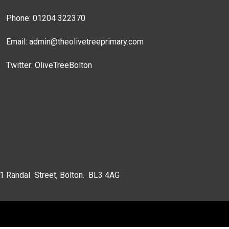
Phone: 01204 322370
Email:
admin@theolivetreeprimary.com
Twitter:
OliveTreeBolton
 1 Randal Street, Bolton. BL3 4AG