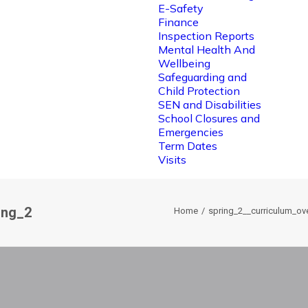
E-Safety
Finance
Inspection Reports
Mental Health And
Wellbeing
Safeguarding and
Child Protection
SEN and Disabilities
School Closures and
Emergencies
Term Dates
Visits
ing_2
Home
spring_2__curriculum_ov