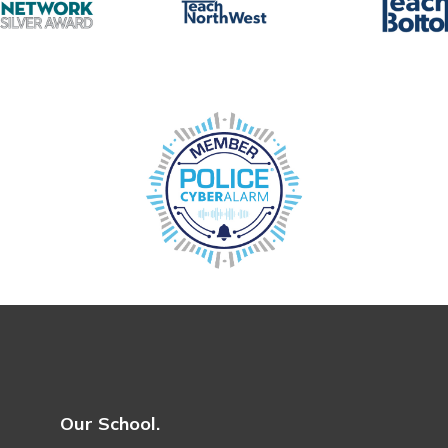
Our School.