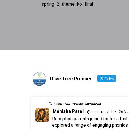
spring_2_theme_ko_final_
Olive Tree Primary
Follow
Olive Tree Primary Retweeted
Manisha Patel
@miss_m_patel
·
26 Ma
Reception parents joined us for a fan
explored a range of engaging phonics a