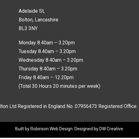
Adelaide St,
Bolton, Lancashire
BL3 3NY
Monday 8.40am – 3.20pm
Tuesday 8.40am – 3.20pm
Wednesday 8.40am – 3.20pm
Thursday 8.40am – 3.20pm
Friday 8.40am – 12.20pm
(Total 30 Hours 20 minutes per week)
lton Ltd Registered in England No.
07956473
Registered Office:
Built by
Robinson Web Design
. Designed by
DW Creative
.