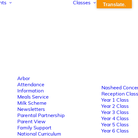
nts
Classes
Translate.
Arbor
Attendance
Nasheed Concer
Information
Reception Clas
Meals Service
Year 1 Class
Milk Scheme
Year 2 Class
Newsletters
Year 3 Class
Parental Partnership
Year 4 Class
Parent View
Year 5 Class
Family Support
Year 6 Class
National Curriculum