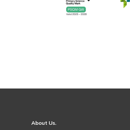
About Us.