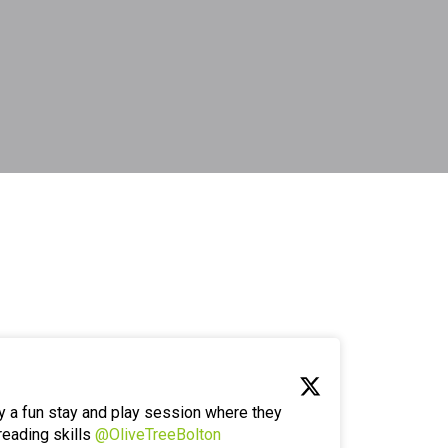
y a fun stay and play session where they
reading skills
@OliveTreeBolton