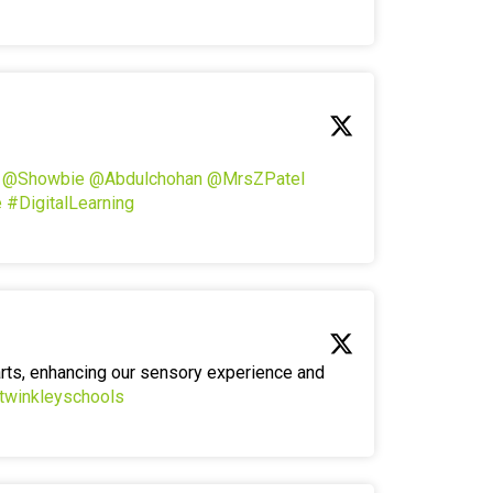
!
@Showbie
@Abdulchohan
@MrsZPatel
e
#DigitalLearning
arts, enhancing our sensory experience and
twinkleyschools