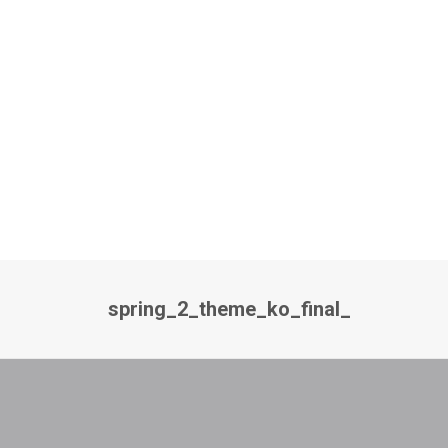
spring_2_theme_ko_final_