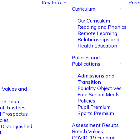
Key Info
Pare
Curriculum
Our Curriculum
Reading and Phonics
Remote Learning
Relationships and
Health Education
Policies and
Publications
Admissions and
Transition
Equality Objectives
, Values and
Free School Meals
Policies
the Team
Pupil Premium
of Trustees
Sports Premium
l Prospectus
cies
Assessment Results
 Distinguished
British Values
l
COVID-19 Funding