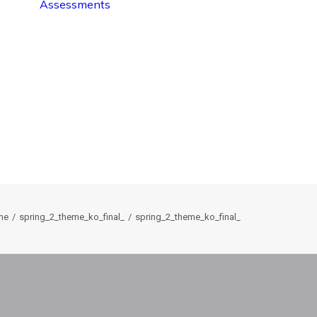
Assessments
me
spring_2_theme_ko_final_
spring_2_theme_ko_final_