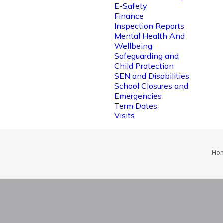
E-Safety
Finance
Inspection Reports
Mental Health And
Wellbeing
Safeguarding and
Child Protection
SEN and Disabilities
School Closures and
Emergencies
Term Dates
Visits
Ho