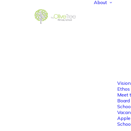
About
Vision
Ethos
Meet 
Board 
Schoo
Vacan
Apple
Schoo