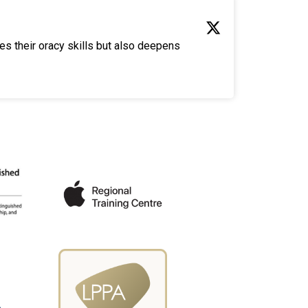
es their oracy skills but also deepens