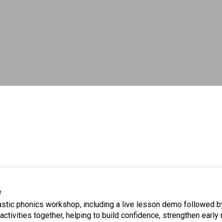
r
tastic phonics workshop, including a live lesson demo followed b
ctivities together, helping to build confidence, strengthen early 