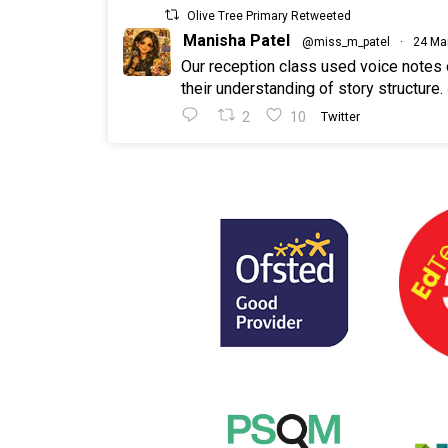
Olive Tree Primary Retweeted
Manisha Patel
@miss_m_patel
·
24 Ma
Our reception class used voice notes
their understanding of story structure.
2
10
Twitter