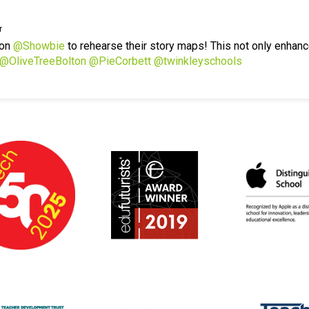
r
 on
@Showbie
to rehearse their story maps! This not only enhanc
@OliveTreeBolton
@PieCorbett
@twinkleyschools