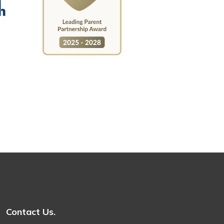
Contact Us.