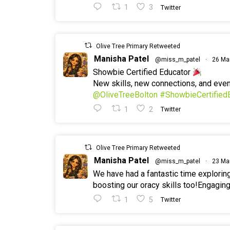
1
3
Twitter
Olive Tree Primary Retweeted
Manisha Patel
@miss_m_patel
·
26 Ma
Showbie Certified Educator
New skills, new connections, and ev
@OliveTreeBolton
#ShowbieCertified
1
2
Twitter
Olive Tree Primary Retweeted
Manisha Patel
@miss_m_patel
·
23 Ma
We have had a fantastic time explorin
boosting our oracy skills too!Engaging
1
5
Twitter