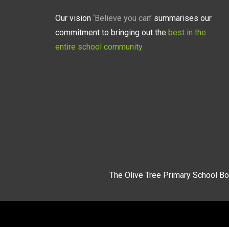
Our vision
‘Believe you can’
summarises our
commitment to bringing out the
best in the
entire school community.
The Olive Tree Primary School Bo