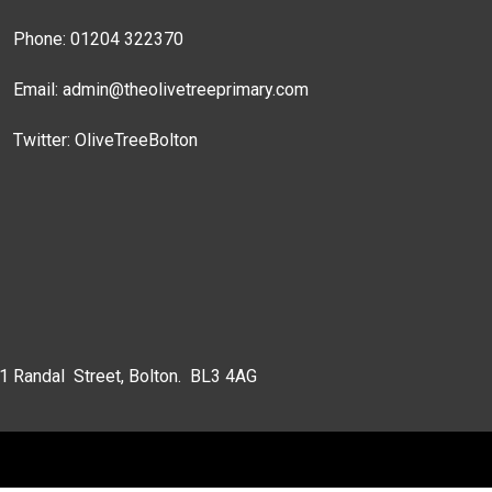
Phone: 01204 322370
Email:
admin@theolivetreeprimary.com
Twitter:
OliveTreeBolton
 1 Randal Street, Bolton. BL3 4AG