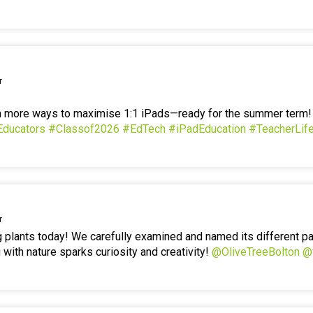
r
en more ways to maximise 1:1 iPads—ready for the summer term
Educators
#Classof2026
#EdTech
#iPadEducation
#TeacherLif
r
g plants today! We carefully examined and named its different p
 with nature sparks curiosity and creativity!
@OliveTreeBolton
@