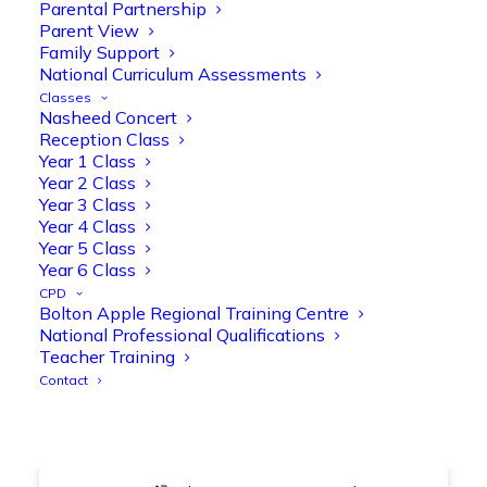
@OliveTreeBolton
Parental Partnership
Parent View
1
3
Twitter
Family Support
National Curriculum Assessments
Classes
Nasheed Concert
Olive Tree Primary Retweeted
Reception Class
Manisha Patel
@miss_m_patel
·
26 Mar
Year 1 Class
Year 2 Class
Showbie Certified Educator
Year 3 Class
New skills, new connections, and
Year 4 Class
even more ways to maximise 1:1 iPads—
Year 5 Class
ready for the summer term!
@Showbie
Year 6 Class
@Abdulchohan
@MrsZPatel
CPD
@OliveTreeBolton
Bolton Apple Regional Training Centre
#ShowbieCertifiedEducators
National Professional Qualifications
#Classof2026
#EdTech
#iPadEducation
Teacher Training
#TeacherLife
#DigitalLearning
Contact
1
2
Twitter