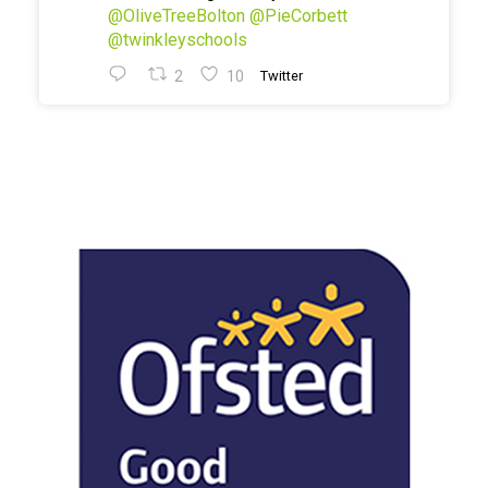
@OliveTreeBolton
@PieCorbett
@twinkleyschools
2
10
Twitter