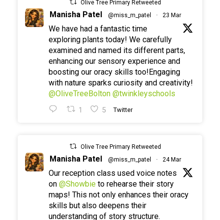
Olive Tree Primary Retweeted
Manisha Patel
@miss_m_patel
·
23 Mar
We have had a fantastic time
exploring plants today! We carefully
examined and named its different parts,
enhancing our sensory experience and
boosting our oracy skills too!Engaging
with nature sparks curiosity and creativity!
@OliveTreeBolton
@twinkleyschools
1
5
Twitter
Olive Tree Primary Retweeted
Manisha Patel
@miss_m_patel
·
24 Mar
Our reception class used voice notes
on
@Showbie
to rehearse their story
maps! This not only enhances their oracy
skills but also deepens their
understanding of story structure.