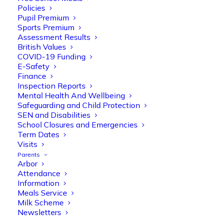
Policies
Pupil Premium
Sports Premium
Assessment Results
British Values
COVID-19 Funding
E-Safety
Finance
Olive Tree Primary
Follow
Inspection Reports
Mental Health And Wellbeing
Safeguarding and Child Protection
SEN and Disabilities
Olive Tree Primary Retweeted
School Closures and Emergencies
Manisha Patel
@miss_m_patel
·
26 Mar
Term Dates
Visits
Reception parents joined us for a
Parents
fantastic phonics workshop, including
Arbor
a live lesson demo followed by a fun stay
Attendance
and play session where they explored a
Information
range of engaging phonics activities
Meals Service
together, helping to build confidence,
Milk Scheme
strengthen early reading skills
Newsletters