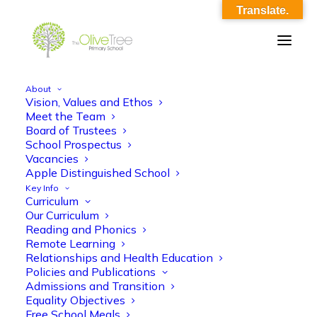
Translate.
About
Vision, Values and Ethos
theme__rock_and_roll
Meet the Team
Board of Trustees
Home
theme__rock_and_roll
theme__rock_and_roll
School Prospectus
Vacancies
Apple Distinguished School
Key Info
Curriculum
Our Curriculum
Reading and Phonics
Remote Learning
theme__rock_and_roll
Relationships and Health Education
Policies and Publications
Admissions and Transition
Equality Objectives
Free School Meals