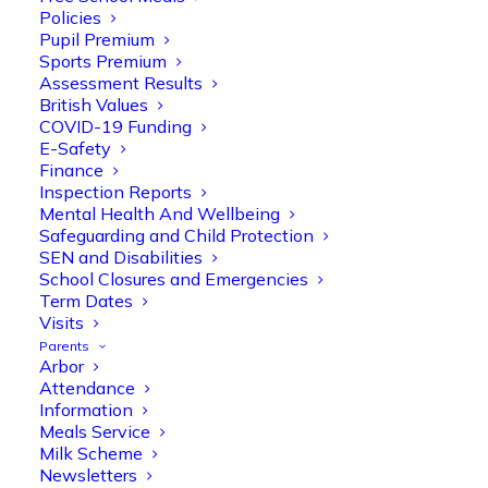
Policies
Pupil Premium
Sports Premium
Assessment Results
British Values
COVID-19 Funding
E-Safety
Finance
Inspection Reports
Olive Tree Primary
Follow
Mental Health And Wellbeing
Safeguarding and Child Protection
SEN and Disabilities
School Closures and Emergencies
Olive Tree Primary Retweeted
Term Dates
Manisha Patel
Visits
@miss_m_patel
·
26 Mar
Parents
Reception parents joined us for a
Arbor
fantastic phonics workshop, including
Attendance
a live lesson demo followed by a fun stay
Information
and play session where they explored a
Meals Service
range of engaging phonics activities
Milk Scheme
together, helping to build confidence,
Newsletters