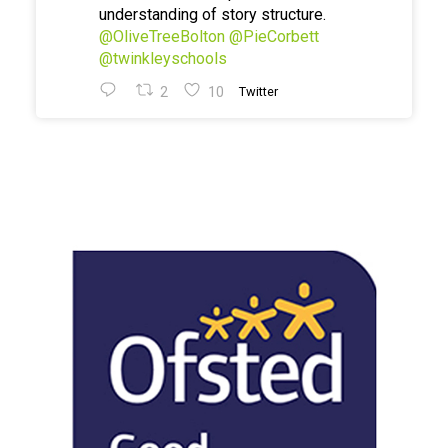
understanding of story structure.
@OliveTreeBolton
@PieCorbett
@twinkleyschools
2
10
Twitter