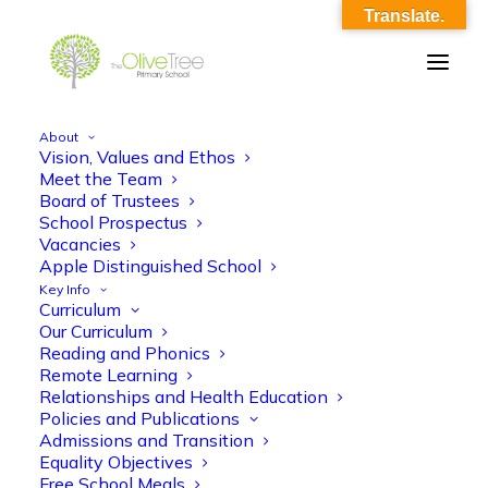
Translate.
About
Vision, Values and Ethos
TOTP_Term Dates_2025 – 2026_revised
Meet the Team
Board of Trustees
Home
TOTP_Term Dates_2025 - 2026_revised
School Prospectus
TOTP_Term Dates_2025 – 2026_revised
Vacancies
Apple Distinguished School
Key Info
Curriculum
Our Curriculum
Reading and Phonics
Remote Learning
Relationships and Health Education
TOTP_Term Dates_2025 - 2026_revised
Policies and Publications
Admissions and Transition
Equality Objectives
Free School Meals