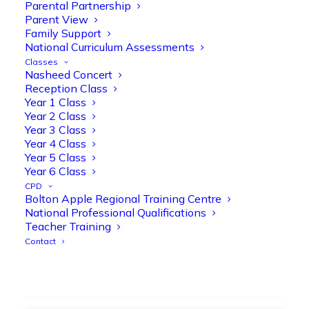
strengthen early reading skills
Parental Partnership
Parent View
@OliveTreeBolton
Family Support
1
3
Twitter
National Curriculum Assessments
Classes
Nasheed Concert
Reception Class
Olive Tree Primary Retweeted
Year 1 Class
Manisha Patel
@miss_m_patel
·
26 Mar
Year 2 Class
Year 3 Class
Showbie Certified Educator
Year 4 Class
New skills, new connections, and
Year 5 Class
even more ways to maximise 1:1 iPads—
Year 6 Class
ready for the summer term!
@Showbie
CPD
@Abdulchohan
@MrsZPatel
Bolton Apple Regional Training Centre
@OliveTreeBolton
National Professional Qualifications
#ShowbieCertifiedEducators
Teacher Training
#Classof2026
#EdTech
#iPadEducation
Contact
#TeacherLife
#DigitalLearning
1
2
Twitter