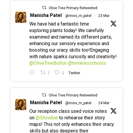
Olive Tree Primary Retweeted
Manisha Patel
@miss_m_patel
·
23 Mar
We have had a fantastic time
exploring plants today! We carefully
examined and named its different parts,
enhancing our sensory experience and
boosting our oracy skills too!Engaging
with nature sparks curiosity and creativity!
@OliveTreeBolton
@twinkleyschools
1
5
Twitter
Olive Tree Primary Retweeted
Manisha Patel
@miss_m_patel
·
24 Mar
Our reception class used voice notes
on
@Showbie
to rehearse their story
maps! This not only enhances their oracy
skills but also deepens their