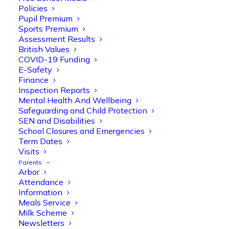
Policies
Pupil Premium
Sports Premium
Assessment Results
British Values
COVID-19 Funding
E-Safety
Finance
Inspection Reports
Olive Tree Primary
Follow
Mental Health And Wellbeing
Safeguarding and Child Protection
SEN and Disabilities
School Closures and Emergencies
Olive Tree Primary Retweeted
Term Dates
Manisha Patel
Visits
@miss_m_patel
·
26 Mar
Parents
Reception parents joined us for a
Arbor
fantastic phonics workshop, including
Attendance
a live lesson demo followed by a fun stay
Information
and play session where they explored a
Meals Service
range of engaging phonics activities
Milk Scheme
together, helping to build confidence,
Newsletters