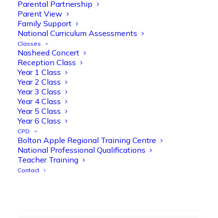
strengthen early reading skills
Parental Partnership
Parent View
@OliveTreeBolton
Family Support
1
3
Twitter
National Curriculum Assessments
Classes
Nasheed Concert
Reception Class
Olive Tree Primary Retweeted
Year 1 Class
Manisha Patel
@miss_m_patel
·
26 Mar
Year 2 Class
Year 3 Class
Showbie Certified Educator
Year 4 Class
New skills, new connections, and
Year 5 Class
even more ways to maximise 1:1 iPads—
Year 6 Class
ready for the summer term!
@Showbie
CPD
@Abdulchohan
@MrsZPatel
Bolton Apple Regional Training Centre
@OliveTreeBolton
National Professional Qualifications
#ShowbieCertifiedEducators
Teacher Training
#Classof2026
#EdTech
#iPadEducation
Contact
#TeacherLife
#DigitalLearning
1
2
Twitter