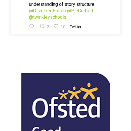
understanding of story structure.
@OliveTreeBolton
@PieCorbett
@twinkleyschools
2
10
Twitter