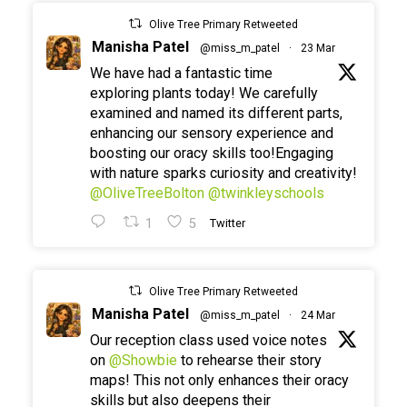
Olive Tree Primary Retweeted
Manisha Patel
@miss_m_patel
·
23 Mar
We have had a fantastic time
exploring plants today! We carefully
examined and named its different parts,
enhancing our sensory experience and
boosting our oracy skills too!Engaging
with nature sparks curiosity and creativity!
@OliveTreeBolton
@twinkleyschools
1
5
Twitter
Olive Tree Primary Retweeted
Manisha Patel
@miss_m_patel
·
24 Mar
Our reception class used voice notes
on
@Showbie
to rehearse their story
maps! This not only enhances their oracy
skills but also deepens their