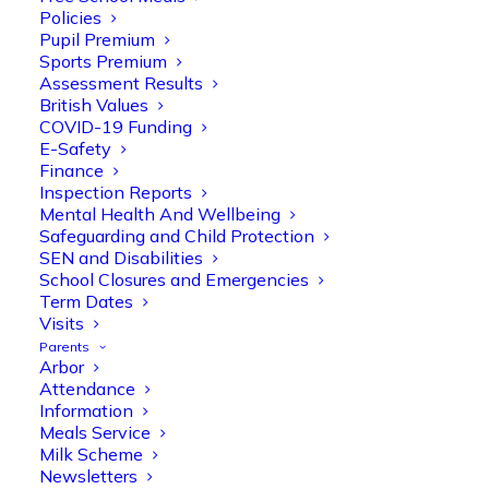
Policies
Pupil Premium
Sports Premium
Assessment Results
British Values
COVID-19 Funding
E-Safety
Finance
Olive Tree Primary
Follow
Inspection Reports
Mental Health And Wellbeing
Safeguarding and Child Protection
SEN and Disabilities
Olive Tree Primary Retweeted
School Closures and Emergencies
Manisha Patel
@miss_m_patel
·
26 Mar
Term Dates
Visits
Reception parents joined us for a
Parents
fantastic phonics workshop, including
Arbor
a live lesson demo followed by a fun stay
Attendance
and play session where they explored a
Information
range of engaging phonics activities
Meals Service
together, helping to build confidence,
Milk Scheme
strengthen early reading skills
Newsletters