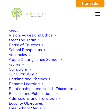
Translate.
About
Vision, Values and Ethos
updated_english_ko
Meet the Team
Board of Trustees
Home
updated_english_ko
updated_english_ko
School Prospectus
Vacancies
Apple Distinguished School
Key Info
Curriculum
Our Curriculum
Reading and Phonics
Remote Learning
updated_english_ko
Relationships and Health Education
Policies and Publications
Admissions and Transition
Equality Objectives
Free School Meals