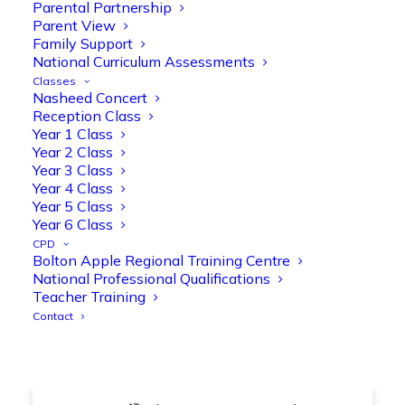
@OliveTreeBolton
Parental Partnership
Parent View
1
3
Twitter
Family Support
National Curriculum Assessments
Classes
Nasheed Concert
Olive Tree Primary Retweeted
Reception Class
Manisha Patel
@miss_m_patel
·
26 Mar
Year 1 Class
Year 2 Class
Showbie Certified Educator
Year 3 Class
New skills, new connections, and
Year 4 Class
even more ways to maximise 1:1 iPads—
Year 5 Class
ready for the summer term!
@Showbie
Year 6 Class
@Abdulchohan
@MrsZPatel
CPD
@OliveTreeBolton
Bolton Apple Regional Training Centre
#ShowbieCertifiedEducators
National Professional Qualifications
#Classof2026
#EdTech
#iPadEducation
Teacher Training
#TeacherLife
#DigitalLearning
Contact
1
2
Twitter