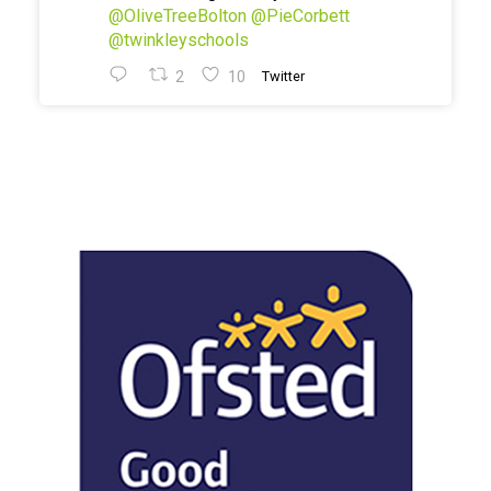
@OliveTreeBolton
@PieCorbett
@twinkleyschools
2
10
Twitter