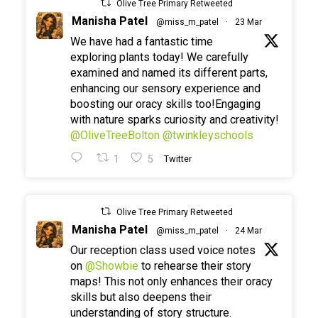
Olive Tree Primary Retweeted
Manisha Patel
@miss_m_patel
·
23 Mar
We have had a fantastic time
exploring plants today! We carefully
examined and named its different parts,
enhancing our sensory experience and
boosting our oracy skills too!Engaging
with nature sparks curiosity and creativity!
@OliveTreeBolton
@twinkleyschools
1
5
Twitter
Olive Tree Primary Retweeted
Manisha Patel
@miss_m_patel
·
24 Mar
Our reception class used voice notes
on
@Showbie
to rehearse their story
maps! This not only enhances their oracy
skills but also deepens their
understanding of story structure.