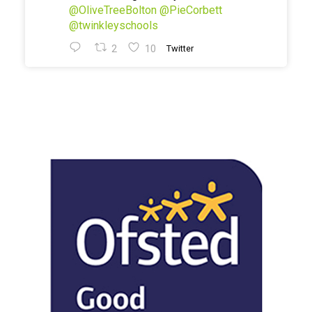
@OliveTreeBolton
@PieCorbett
@twinkleyschools
2
10
Twitter