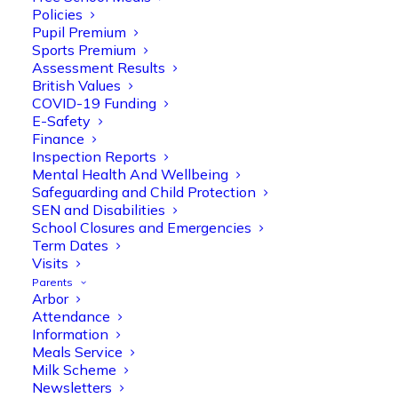
Policies
Pupil Premium
Sports Premium
Assessment Results
British Values
COVID-19 Funding
E-Safety
Finance
Olive Tree Primary
Follow
Inspection Reports
Mental Health And Wellbeing
Safeguarding and Child Protection
SEN and Disabilities
Olive Tree Primary Retweeted
School Closures and Emergencies
Manisha Patel
@miss_m_patel
·
26 Mar
Term Dates
Visits
Reception parents joined us for a
Parents
fantastic phonics workshop, including
Arbor
a live lesson demo followed by a fun stay
Attendance
and play session where they explored a
Information
range of engaging phonics activities
Meals Service
together, helping to build confidence,
Milk Scheme
strengthen early reading skills
Newsletters