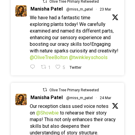
Olive Tree Primary Retweeted
Manisha Patel
@miss_m_patel
·
23 Mar
We have had a fantastic time
exploring plants today! We carefully
examined and named its different parts,
enhancing our sensory experience and
boosting our oracy skills too!Engaging
with nature sparks curiosity and creativity!
@OliveTreeBolton
@twinkleyschools
1
5
Twitter
Olive Tree Primary Retweeted
Manisha Patel
@miss_m_patel
·
24 Mar
Our reception class used voice notes
on
@Showbie
to rehearse their story
maps! This not only enhances their oracy
skills but also deepens their
understanding of story structure.