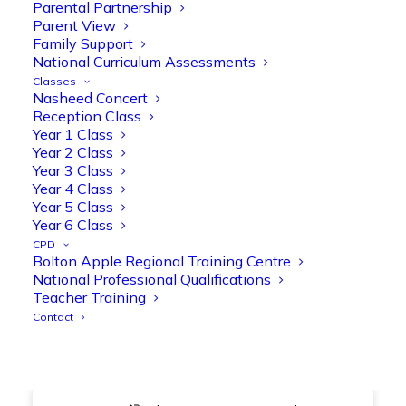
@OliveTreeBolton
Parental Partnership
Parent View
1
3
Twitter
Family Support
National Curriculum Assessments
Classes
Nasheed Concert
Olive Tree Primary Retweeted
Reception Class
Manisha Patel
@miss_m_patel
·
26 Mar
Year 1 Class
Year 2 Class
Showbie Certified Educator
Year 3 Class
New skills, new connections, and
Year 4 Class
even more ways to maximise 1:1 iPads—
Year 5 Class
ready for the summer term!
@Showbie
Year 6 Class
@Abdulchohan
@MrsZPatel
CPD
@OliveTreeBolton
Bolton Apple Regional Training Centre
#ShowbieCertifiedEducators
National Professional Qualifications
#Classof2026
#EdTech
#iPadEducation
Teacher Training
#TeacherLife
#DigitalLearning
Contact
1
2
Twitter