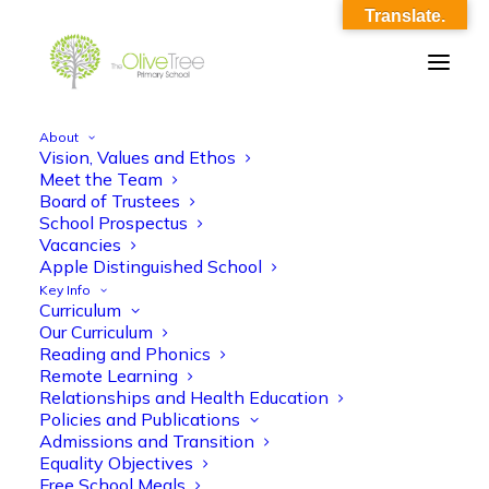
Translate.
About
Vision, Values and Ethos
Y1 Maths KO Summer 1
Meet the Team
Board of Trustees
Home
Y1 Maths KO Summer 1
Y1 Maths KO Summer 1
School Prospectus
Vacancies
Apple Distinguished School
Key Info
Curriculum
Our Curriculum
Reading and Phonics
Remote Learning
Y1 Maths KO Summer 1
Relationships and Health Education
Policies and Publications
Admissions and Transition
Equality Objectives
Free School Meals