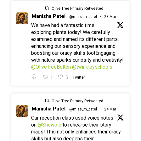
Olive Tree Primary Retweeted
Manisha Patel
@miss_m_patel
·
23 Mar
We have had a fantastic time
exploring plants today! We carefully
examined and named its different parts,
enhancing our sensory experience and
boosting our oracy skills too!Engaging
with nature sparks curiosity and creativity!
@OliveTreeBolton
@twinkleyschools
1
5
Twitter
Olive Tree Primary Retweeted
Manisha Patel
@miss_m_patel
·
24 Mar
Our reception class used voice notes
on
@Showbie
to rehearse their story
maps! This not only enhances their oracy
skills but also deepens their