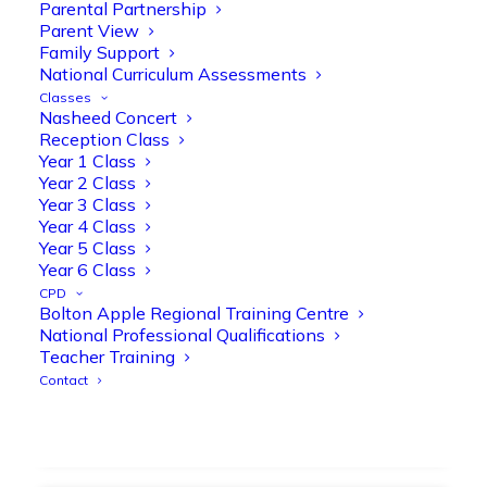
strengthen early reading skills
Parental Partnership
Parent View
@OliveTreeBolton
Family Support
1
3
Twitter
National Curriculum Assessments
Classes
Nasheed Concert
Reception Class
Olive Tree Primary Retweeted
Year 1 Class
Manisha Patel
@miss_m_patel
·
26 Mar
Year 2 Class
Year 3 Class
Showbie Certified Educator
Year 4 Class
New skills, new connections, and
Year 5 Class
even more ways to maximise 1:1 iPads—
Year 6 Class
ready for the summer term!
@Showbie
CPD
@Abdulchohan
@MrsZPatel
Bolton Apple Regional Training Centre
@OliveTreeBolton
National Professional Qualifications
#ShowbieCertifiedEducators
Teacher Training
#Classof2026
#EdTech
#iPadEducation
Contact
#TeacherLife
#DigitalLearning
1
2
Twitter