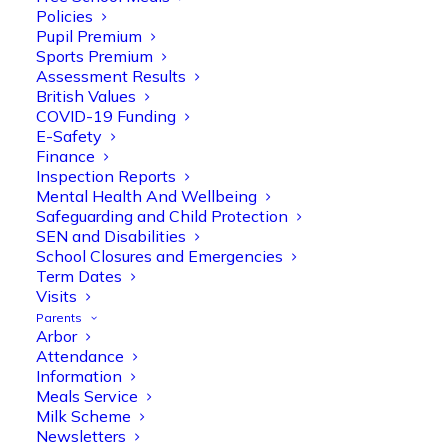
Policies
Pupil Premium
Sports Premium
Assessment Results
British Values
COVID-19 Funding
E-Safety
Finance
Inspection Reports
Olive Tree Primary
Follow
Mental Health And Wellbeing
Safeguarding and Child Protection
SEN and Disabilities
School Closures and Emergencies
Olive Tree Primary Retweeted
Term Dates
Manisha Patel
Visits
@miss_m_patel
·
26 Mar
Parents
Reception parents joined us for a
Arbor
fantastic phonics workshop, including
Attendance
a live lesson demo followed by a fun stay
Information
and play session where they explored a
Meals Service
range of engaging phonics activities
Milk Scheme
together, helping to build confidence,
Newsletters