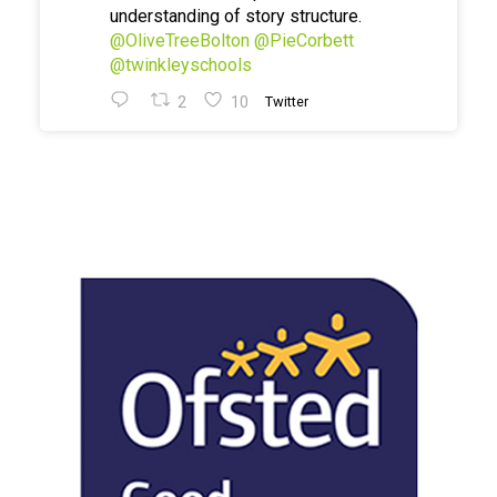
understanding of story structure.
@OliveTreeBolton
@PieCorbett
@twinkleyschools
2
10
Twitter