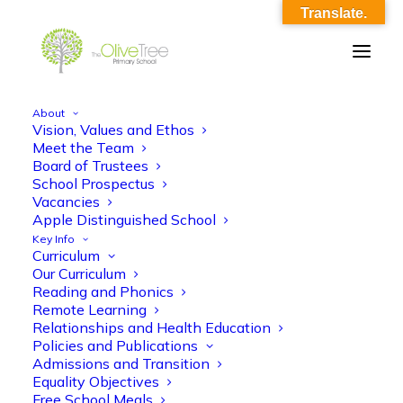
Translate.
About
Vision, Values and Ethos
Y5 Autumn 1 Curriculum Overview
Meet the Team
Board of Trustees
Home
Y5 Autumn 1 Curriculum Overview
School Prospectus
Y5 Autumn 1 Curriculum Overview
Vacancies
Apple Distinguished School
Key Info
Curriculum
Our Curriculum
Reading and Phonics
Remote Learning
Relationships and Health Education
Y5 Autumn 1 Curriculum Overview
Policies and Publications
Admissions and Transition
Equality Objectives
Free School Meals