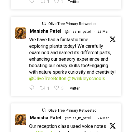
1
2
Twitter
Olive Tree Primary Retweeted
Manisha Patel
@miss_m_patel
·
23 Mar
We have had a fantastic time
exploring plants today! We carefully
examined and named its different parts,
enhancing our sensory experience and
boosting our oracy skills too!Engaging
with nature sparks curiosity and creativity!
@OliveTreeBolton
@twinkleyschools
1
5
Twitter
Olive Tree Primary Retweeted
Manisha Patel
@miss_m_patel
·
24 Mar
Our reception class used voice notes