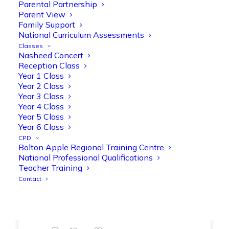
Parental Partnership
range of engaging phonics activities
Parent View
together, helping to build confidence,
Family Support
strengthen early reading skills
National Curriculum Assessments
@OliveTreeBolton
Classes
Nasheed Concert
1
3
Twitter
Reception Class
Year 1 Class
Year 2 Class
Year 3 Class
Olive Tree Primary Retweeted
Year 4 Class
Manisha Patel
@miss_m_patel
·
26 Mar
Year 5 Class
Showbie Certified Educator
Year 6 Class
New skills, new connections, and
CPD
Bolton Apple Regional Training Centre
even more ways to maximise 1:1 iPads—
National Professional Qualifications
ready for the summer term!
@Showbie
Teacher Training
@Abdulchohan
@MrsZPatel
Contact
@OliveTreeBolton
#ShowbieCertifiedEducators
#Classof2026
#EdTech
#iPadEducation
#TeacherLife
#DigitalLearning