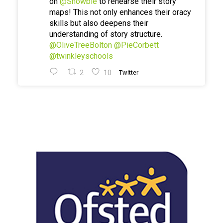
on
@Showbie
to rehearse their story
maps! This not only enhances their oracy
skills but also deepens their
understanding of story structure.
@OliveTreeBolton
@PieCorbett
@twinkleyschools
2
10
Twitter