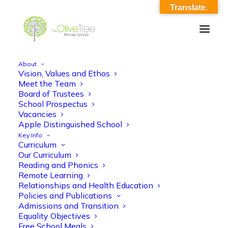
Translate.
About
Vision, Values and Ethos
Year 6 Autumn 1 Theme Evolution and
Meet the Team
Board of Trustees
Inheritance (1)
School Prospectus
Vacancies
Home
Year 6 Autumn 1 Theme Evolution and Inheritance (1)
Apple Distinguished School
Year 6 Autumn 1 Theme Evolution and Inheritance (1)
Key Info
Curriculum
Our Curriculum
Reading and Phonics
Remote Learning
Relationships and Health Education
Policies and Publications
Year 6 Autumn 1 Theme Evolution and
Admissions and Transition
Equality Objectives
Inheritance (1)
Free School Meals