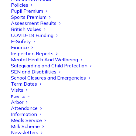
Policies
Pupil Premium
Sports Premium
Assessment Results
British Values
COVID-19 Funding
E-Safety
Finance
Inspection Reports
Mental Health And Wellbeing
Safeguarding and Child Protection
Olive Tree Primary
SEN and Disabilities
Follow
School Closures and Emergencies
Term Dates
Visits
Parents
Olive Tree Primary Retweeted
Arbor
Manisha Patel
@miss_m_patel
·
26 Mar
Attendance
Information
Reception parents joined us for a
Meals Service
fantastic phonics workshop, including
Milk Scheme
a live lesson demo followed by a fun stay
Newsletters
and play session where they explored a