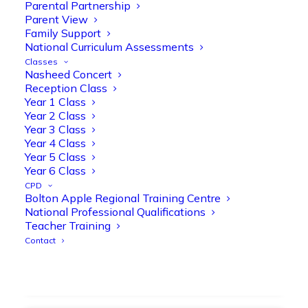
strengthen early reading skills
Parental Partnership
Parent View
@OliveTreeBolton
Family Support
1
3
Twitter
National Curriculum Assessments
Classes
Nasheed Concert
Reception Class
Olive Tree Primary Retweeted
Year 1 Class
Manisha Patel
@miss_m_patel
·
26 Mar
Year 2 Class
Year 3 Class
Showbie Certified Educator
Year 4 Class
New skills, new connections, and
Year 5 Class
even more ways to maximise 1:1 iPads—
Year 6 Class
ready for the summer term!
@Showbie
CPD
@Abdulchohan
@MrsZPatel
Bolton Apple Regional Training Centre
@OliveTreeBolton
National Professional Qualifications
#ShowbieCertifiedEducators
Teacher Training
#Classof2026
#EdTech
#iPadEducation
Contact
#TeacherLife
#DigitalLearning
1
2
Twitter