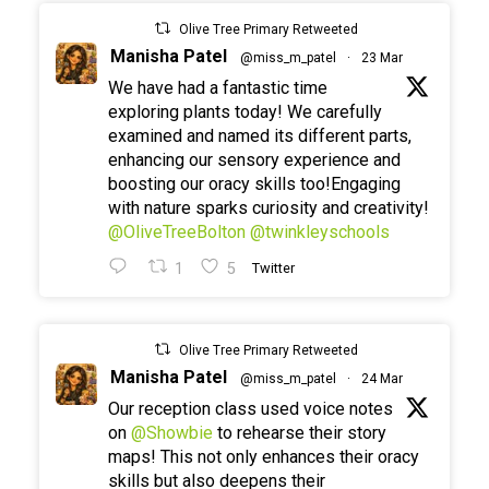
Olive Tree Primary Retweeted
Manisha Patel
@miss_m_patel
·
23 Mar
We have had a fantastic time
exploring plants today! We carefully
examined and named its different parts,
enhancing our sensory experience and
boosting our oracy skills too!Engaging
with nature sparks curiosity and creativity!
@OliveTreeBolton
@twinkleyschools
1
5
Twitter
Olive Tree Primary Retweeted
Manisha Patel
@miss_m_patel
·
24 Mar
Our reception class used voice notes
on
@Showbie
to rehearse their story
maps! This not only enhances their oracy
skills but also deepens their