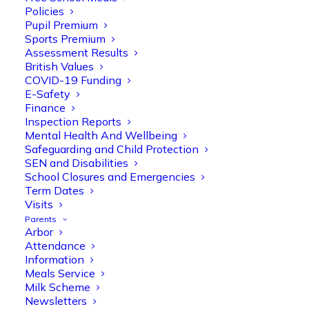
Policies
Pupil Premium
Sports Premium
Assessment Results
British Values
COVID-19 Funding
E-Safety
Finance
Inspection Reports
Olive Tree Primary
Follow
Mental Health And Wellbeing
Safeguarding and Child Protection
SEN and Disabilities
School Closures and Emergencies
Olive Tree Primary Retweeted
Term Dates
Manisha Patel
Visits
@miss_m_patel
·
26 Mar
Parents
Reception parents joined us for a
Arbor
fantastic phonics workshop, including
Attendance
a live lesson demo followed by a fun stay
Information
and play session where they explored a
Meals Service
range of engaging phonics activities
Milk Scheme
together, helping to build confidence,
Newsletters