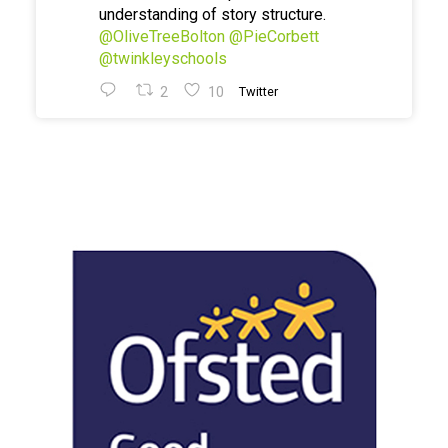
understanding of story structure.
@OliveTreeBolton
@PieCorbett
@twinkleyschools
2
10
Twitter