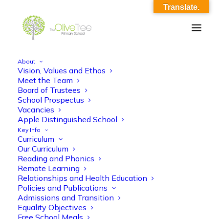
Translate.
About
Vision, Values and Ethos
Year RA Parent meet and greet 2022-23
Meet the Team
Board of Trustees
Home
Year RA Parent meet and greet 2022-23
School Prospectus
Year RA Parent meet and greet 2022-23
Vacancies
Apple Distinguished School
Key Info
Curriculum
Our Curriculum
Reading and Phonics
Remote Learning
Relationships and Health Education
Year RA Parent meet and greet 2022-23
Policies and Publications
Admissions and Transition
Equality Objectives
Free School Meals