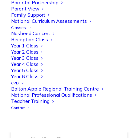
Parental Partnership
range of engaging phonics activities
Parent View
together, helping to build confidence,
Family Support
strengthen early reading skills
National Curriculum Assessments
@OliveTreeBolton
Classes
Nasheed Concert
1
3
Twitter
Reception Class
Year 1 Class
Year 2 Class
Year 3 Class
Olive Tree Primary Retweeted
Year 4 Class
Manisha Patel
@miss_m_patel
·
26 Mar
Year 5 Class
Showbie Certified Educator
Year 6 Class
New skills, new connections, and
CPD
Bolton Apple Regional Training Centre
even more ways to maximise 1:1 iPads—
National Professional Qualifications
ready for the summer term!
@Showbie
Teacher Training
@Abdulchohan
@MrsZPatel
Contact
@OliveTreeBolton
#ShowbieCertifiedEducators
#Classof2026
#EdTech
#iPadEducation
#TeacherLife
#DigitalLearning