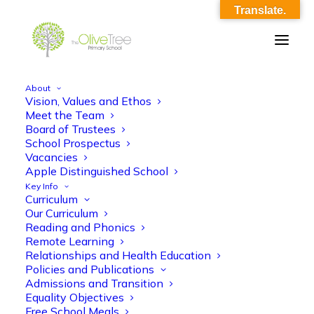
Translate.
About
Vision, Values and Ethos
AMS RSE Y1_Spring_L2-3_Respectful
Meet the Team
Board of Trustees
Relationships_O17
School Prospectus
Vacancies
Home
AMS RSE Y1_Spring_L2-3_Respectful Relationships_O17
Apple Distinguished School
AMS RSE Y1_Spring_L2-3_Respectful Relationships_O17
Key Info
Curriculum
Our Curriculum
Reading and Phonics
Remote Learning
Relationships and Health Education
Policies and Publications
AMS RSE Y1_Spring_L2-3_Respectful
Admissions and Transition
Equality Objectives
Relationships_O17
Free School Meals