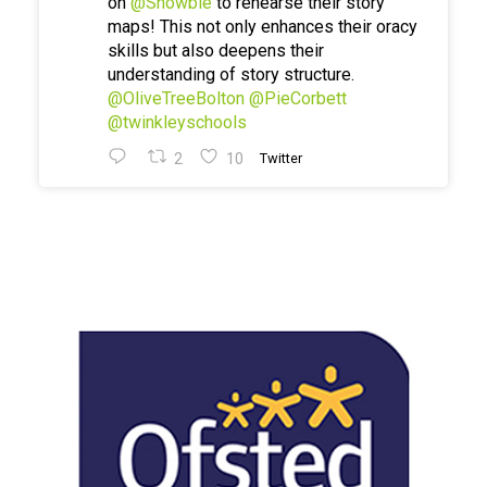
on
@Showbie
to rehearse their story
maps! This not only enhances their oracy
skills but also deepens their
understanding of story structure.
@OliveTreeBolton
@PieCorbett
@twinkleyschools
2
10
Twitter