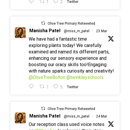
1
2
Twitter
Olive Tree Primary Retweeted
Manisha Patel
@miss_m_patel
·
23 Mar
We have had a fantastic time
exploring plants today! We carefully
examined and named its different parts,
enhancing our sensory experience and
boosting our oracy skills too!Engaging
with nature sparks curiosity and creativity!
@OliveTreeBolton
@twinkleyschools
1
5
Twitter
Olive Tree Primary Retweeted
Manisha Patel
@miss_m_patel
·
24 Mar
Our reception class used voice notes