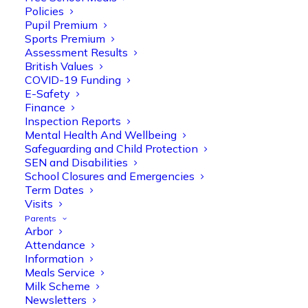
Policies
Pupil Premium
Sports Premium
Assessment Results
British Values
COVID-19 Funding
E-Safety
Finance
Inspection Reports
Mental Health And Wellbeing
Safeguarding and Child Protection
Olive Tree Primary
SEN and Disabilities
Follow
School Closures and Emergencies
Term Dates
Visits
Parents
Olive Tree Primary Retweeted
Arbor
Manisha Patel
@miss_m_patel
·
26 Mar
Attendance
Information
Reception parents joined us for a
Meals Service
fantastic phonics workshop, including
Milk Scheme
a live lesson demo followed by a fun stay
Newsletters
and play session where they explored a