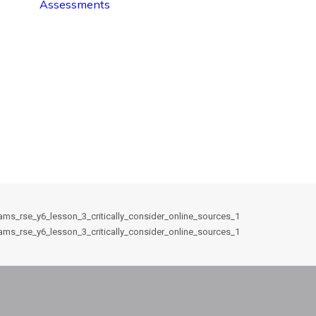
Assessments
ams_rse_y6_lesson_3_critically_consider_online_sources_1
ams_rse_y6_lesson_3_critically_consider_online_sources_1