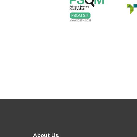
About Us.