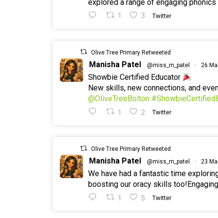
explored a range of engaging phonics a
1
3
Twitter
Olive Tree Primary Retweeted
Manisha Patel
@miss_m_patel
·
26 Ma
Showbie Certified Educator
New skills, new connections, and ev
@OliveTreeBolton
#ShowbieCertified
1
2
Twitter
Olive Tree Primary Retweeted
Manisha Patel
@miss_m_patel
·
23 Ma
We have had a fantastic time explorin
boosting our oracy skills too!Engaging
1
5
Twitter