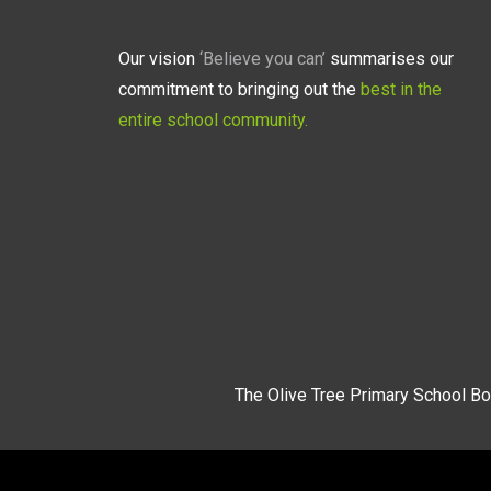
Our vision
‘Believe you can’
summarises our
commitment to bringing out the
best in the
entire school community.
The Olive Tree Primary School Bo