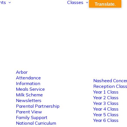
nts
Classes
Translate.
Arbor
Attendance
Nasheed Concer
Information
Reception Clas
Meals Service
Year 1 Class
Milk Scheme
Year 2 Class
Newsletters
Year 3 Class
Parental Partnership
Year 4 Class
Parent View
Year 5 Class
Family Support
Year 6 Class
National Curriculum