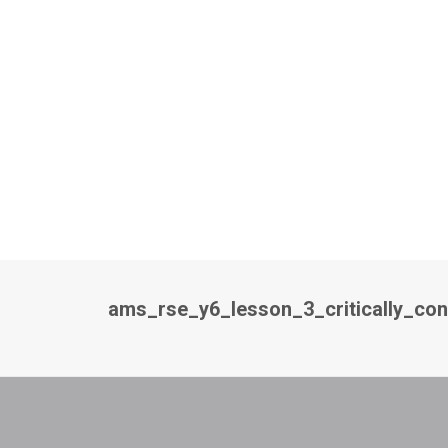
ams_rse_y6_lesson_3_critically_co