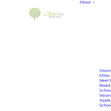
About
Vision
Ethos
Meet 
Board 
Schoo
Vacan
Apple
Schoo