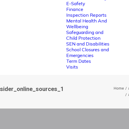
E-Safety
Finance
Inspection Reports
Mental Health And
Wellbeing
Safeguarding and
Child Protection
SEN and Disabilities
School Closures and
Emergencies
Term Dates
Visits
nsider_online_sources_1
Home