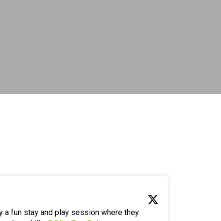
y a fun stay and play session where they