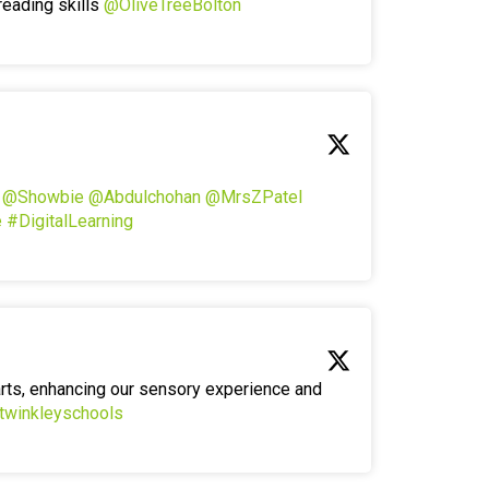
reading skills
@OliveTreeBolton
!
@Showbie
@Abdulchohan
@MrsZPatel
e
#DigitalLearning
arts, enhancing our sensory experience and
twinkleyschools