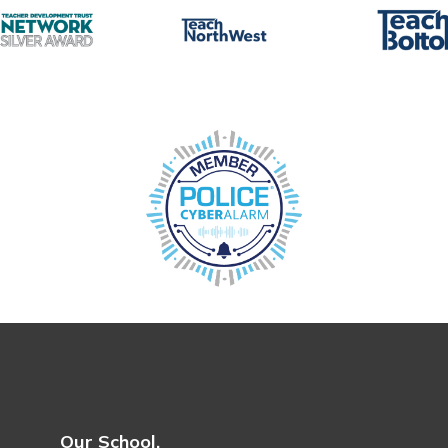
Our School.