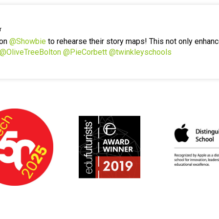
r
 on
@Showbie
to rehearse their story maps! This not only enhanc
@OliveTreeBolton
@PieCorbett
@twinkleyschools