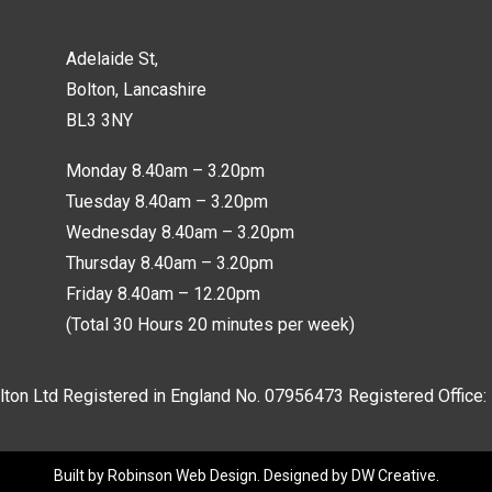
Adelaide St,
Bolton, Lancashire
BL3 3NY
Monday 8.40am – 3.20pm
Tuesday 8.40am – 3.20pm
Wednesday 8.40am – 3.20pm
Thursday 8.40am – 3.20pm
Friday 8.40am – 12.20pm
(Total 30 Hours 20 minutes per week)
lton Ltd Registered in England No.
07956473
Registered Office:
Built by
Robinson Web Design
. Designed by
DW Creative
.