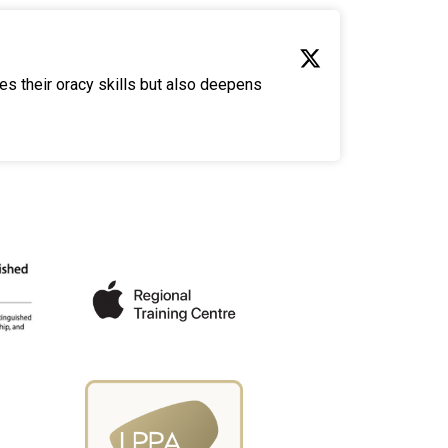
es their oracy skills but also deepens