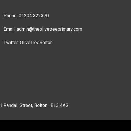
Phone: 01204 322370
Email:
admin@theolivetreeprimary.com
Twitter:
OliveTreeBolton
 1 Randal Street, Bolton. BL3 4AG