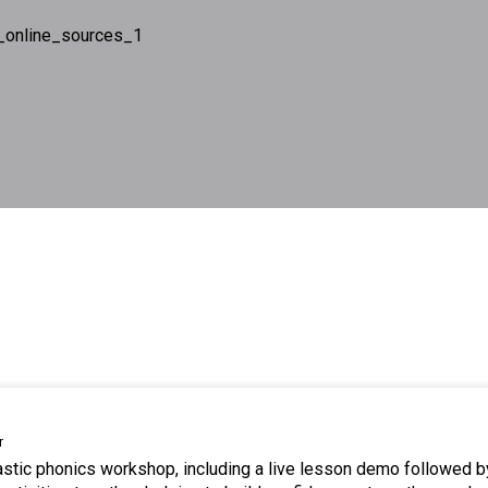
_online_sources_1
r
tastic phonics workshop, including a live lesson demo followed b