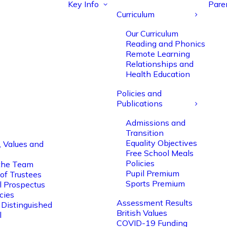
Key Info
Pare
Curriculum
Our Curriculum
Reading and Phonics
Remote Learning
Relationships and
Health Education
Policies and
Publications
Admissions and
Transition
Equality Objectives
, Values and
Free School Meals
Policies
the Team
Pupil Premium
of Trustees
Sports Premium
l Prospectus
cies
Assessment Results
 Distinguished
British Values
l
COVID-19 Funding