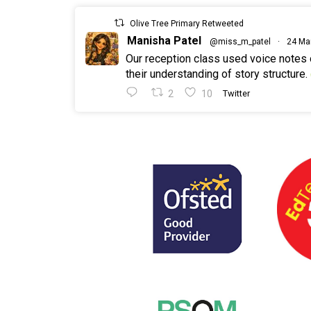
Olive Tree Primary Retweeted
Manisha Patel
@miss_m_patel
·
24 Ma
Our reception class used voice notes
their understanding of story structure.
2
10
Twitter