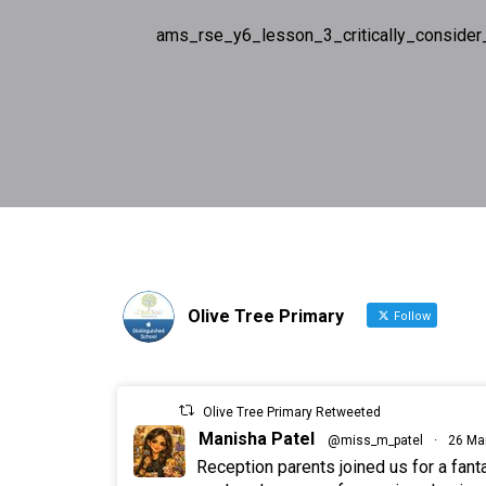
ams_rse_y6_lesson_3_critically_consider
Olive Tree Primary
Follow
Olive Tree Primary Retweeted
Manisha Patel
@miss_m_patel
·
26 Ma
Reception parents joined us for a fan