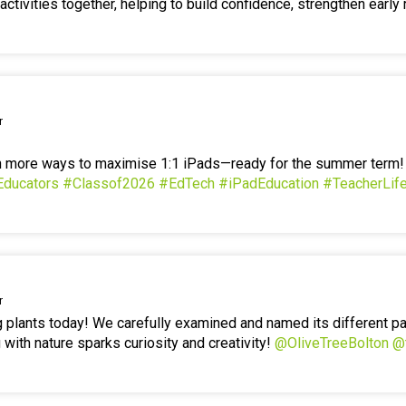
ctivities together, helping to build confidence, strengthen early 
r
en more ways to maximise 1:1 iPads—ready for the summer term
Educators
#Classof2026
#EdTech
#iPadEducation
#TeacherLif
r
g plants today! We carefully examined and named its different p
 with nature sparks curiosity and creativity!
@OliveTreeBolton
@