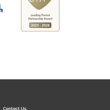
Contact Us.