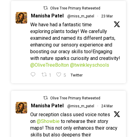
Olive Tree Primary Retweeted
Manisha Patel
@miss_m_patel
·
23 Mar
We have had a fantastic time
exploring plants today! We carefully
examined and named its different parts,
enhancing our sensory experience and
boosting our oracy skills too!Engaging
with nature sparks curiosity and creativity!
@OliveTreeBolton
@twinkleyschools
1
5
Twitter
Olive Tree Primary Retweeted
Manisha Patel
@miss_m_patel
·
24 Mar
Our reception class used voice notes
on
@Showbie
to rehearse their story
maps! This not only enhances their oracy
skills but also deepens their