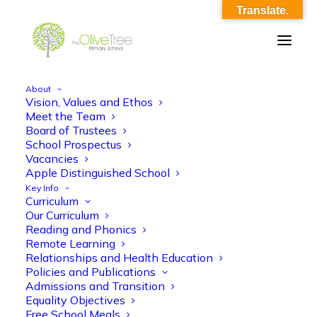
Translate.
About
Vision, Values and Ethos
SLT Parent meet and greet 11_9_23
Meet the Team
Board of Trustees
Home
SLT Parent meet and greet 11_9_23
School Prospectus
SLT Parent meet and greet 11_9_23
Vacancies
Apple Distinguished School
Key Info
Curriculum
Our Curriculum
Reading and Phonics
Remote Learning
Relationships and Health Education
SLT Parent meet and greet 11_9_23
Policies and Publications
Admissions and Transition
Equality Objectives
Free School Meals