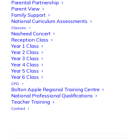
strengthen early reading skills
Parental Partnership
Parent View
@OliveTreeBolton
Family Support
1
3
Twitter
National Curriculum Assessments
Classes
Nasheed Concert
Reception Class
Olive Tree Primary Retweeted
Year 1 Class
Manisha Patel
@miss_m_patel
·
26 Mar
Year 2 Class
Year 3 Class
Showbie Certified Educator
Year 4 Class
New skills, new connections, and
Year 5 Class
even more ways to maximise 1:1 iPads—
Year 6 Class
ready for the summer term!
@Showbie
CPD
@Abdulchohan
@MrsZPatel
Bolton Apple Regional Training Centre
@OliveTreeBolton
National Professional Qualifications
#ShowbieCertifiedEducators
Teacher Training
#Classof2026
#EdTech
#iPadEducation
Contact
#TeacherLife
#DigitalLearning
1
2
Twitter