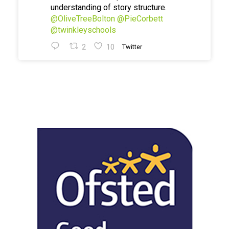
understanding of story structure.
@OliveTreeBolton
@PieCorbett
@twinkleyschools
2
10
Twitter