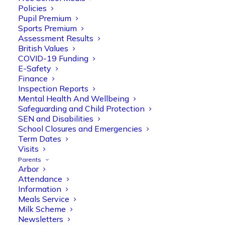
Policies
Pupil Premium
Sports Premium
Assessment Results
British Values
COVID-19 Funding
E-Safety
Finance
Inspection Reports
Olive Tree Primary
Follow
Mental Health And Wellbeing
Safeguarding and Child Protection
SEN and Disabilities
School Closures and Emergencies
Olive Tree Primary Retweeted
Term Dates
Manisha Patel
Visits
@miss_m_patel
·
26 Mar
Parents
Reception parents joined us for a
Arbor
fantastic phonics workshop, including
Attendance
a live lesson demo followed by a fun stay
Information
and play session where they explored a
Meals Service
range of engaging phonics activities
Milk Scheme
together, helping to build confidence,
Newsletters