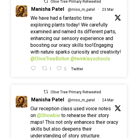
Olive Tree Primary Retweeted
Manisha Patel
@miss_m_patel
·
23 Mar
We have had a fantastic time
exploring plants today! We carefully
examined and named its different parts,
enhancing our sensory experience and
boosting our oracy skills too!Engaging
with nature sparks curiosity and creativity!
@OliveTreeBolton
@twinkleyschools
1
5
Twitter
Olive Tree Primary Retweeted
Manisha Patel
@miss_m_patel
·
24 Mar
Our reception class used voice notes
on
@Showbie
to rehearse their story
maps! This not only enhances their oracy
skills but also deepens their
understanding of story structure.