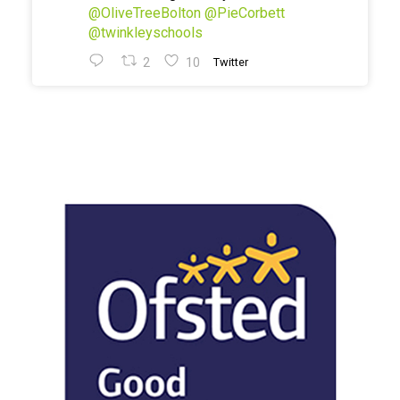
@OliveTreeBolton
@PieCorbett
@twinkleyschools
2
10
Twitter