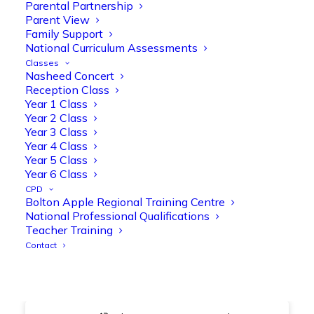
@OliveTreeBolton
Parental Partnership
Parent View
1
3
Twitter
Family Support
National Curriculum Assessments
Classes
Nasheed Concert
Olive Tree Primary Retweeted
Reception Class
Manisha Patel
@miss_m_patel
·
26 Mar
Year 1 Class
Year 2 Class
Showbie Certified Educator
Year 3 Class
New skills, new connections, and
Year 4 Class
even more ways to maximise 1:1 iPads—
Year 5 Class
ready for the summer term!
@Showbie
Year 6 Class
@Abdulchohan
@MrsZPatel
CPD
@OliveTreeBolton
Bolton Apple Regional Training Centre
#ShowbieCertifiedEducators
National Professional Qualifications
#Classof2026
#EdTech
#iPadEducation
Teacher Training
#TeacherLife
#DigitalLearning
Contact
1
2
Twitter