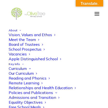
Translate.
About
Vision, Values and Ethos
Year 3 English KO 5
Meet the Team
Board of Trustees
Home
Year 3 English KO 5
Year 3 English KO 5
School Prospectus
Vacancies
Apple Distinguished School
Key Info
Curriculum
Our Curriculum
Reading and Phonics
Remote Learning
Year 3 English KO 5
Relationships and Health Education
Policies and Publications
Admissions and Transition
Equality Objectives
Free School Meals