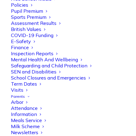
Policies
Pupil Premium
Sports Premium
Assessment Results
British Values
COVID-19 Funding
E-Safety
Finance
Olive Tree Primary
Follow
Inspection Reports
Mental Health And Wellbeing
Safeguarding and Child Protection
SEN and Disabilities
Olive Tree Primary Retweeted
School Closures and Emergencies
Manisha Patel
@miss_m_patel
·
26 Mar
Term Dates
Visits
Reception parents joined us for a
Parents
fantastic phonics workshop, including
Arbor
a live lesson demo followed by a fun stay
Attendance
and play session where they explored a
Information
range of engaging phonics activities
Meals Service
together, helping to build confidence,
Milk Scheme
strengthen early reading skills
Newsletters