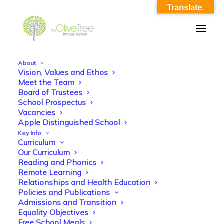
Translate.
About
Vision, Values and Ethos
Year 5 LTP 24-25
Meet the Team
Board of Trustees
Home
Year 5 LTP 24-25
Year 5 LTP 24-25
School Prospectus
Vacancies
Apple Distinguished School
Key Info
Curriculum
Our Curriculum
Reading and Phonics
Remote Learning
Year 5 LTP 24-25
Relationships and Health Education
Policies and Publications
Admissions and Transition
Equality Objectives
Free School Meals