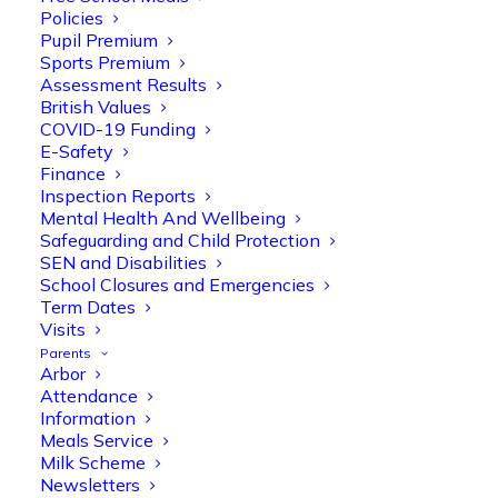
Policies
Pupil Premium
Sports Premium
Assessment Results
British Values
COVID-19 Funding
E-Safety
Finance
Olive Tree Primary
Follow
Inspection Reports
Mental Health And Wellbeing
Safeguarding and Child Protection
SEN and Disabilities
Olive Tree Primary Retweeted
School Closures and Emergencies
Manisha Patel
@miss_m_patel
·
26 Mar
Term Dates
Visits
Reception parents joined us for a
Parents
fantastic phonics workshop, including
Arbor
a live lesson demo followed by a fun stay
Attendance
and play session where they explored a
Information
range of engaging phonics activities
Meals Service
together, helping to build confidence,
Milk Scheme
strengthen early reading skills
Newsletters