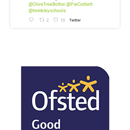
@OliveTreeBolton
@PieCorbett
@twinkleyschools
2
10
Twitter