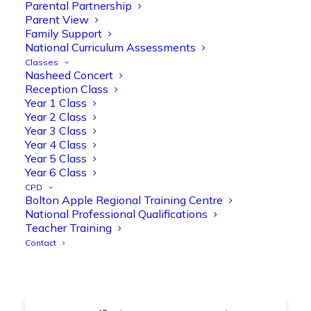
@OliveTreeBolton
Parental Partnership
Parent View
1
3
Twitter
Family Support
National Curriculum Assessments
Classes
Nasheed Concert
Olive Tree Primary Retweeted
Reception Class
Manisha Patel
@miss_m_patel
·
26 Mar
Year 1 Class
Year 2 Class
Showbie Certified Educator
Year 3 Class
New skills, new connections, and
Year 4 Class
even more ways to maximise 1:1 iPads—
Year 5 Class
ready for the summer term!
@Showbie
Year 6 Class
@Abdulchohan
@MrsZPatel
CPD
@OliveTreeBolton
Bolton Apple Regional Training Centre
#ShowbieCertifiedEducators
National Professional Qualifications
#Classof2026
#EdTech
#iPadEducation
Teacher Training
#TeacherLife
#DigitalLearning
Contact
1
2
Twitter