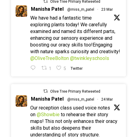
Olive Tree Primary Retweeted
Manisha Patel
@miss_m_patel
·
23 Mar
We have had a fantastic time
exploring plants today! We carefully
examined and named its different parts,
enhancing our sensory experience and
boosting our oracy skills too!Engaging
with nature sparks curiosity and creativity!
@OliveTreeBolton
@twinkleyschools
1
5
Twitter
Olive Tree Primary Retweeted
Manisha Patel
@miss_m_patel
·
24 Mar
Our reception class used voice notes
on
@Showbie
to rehearse their story
maps! This not only enhances their oracy
skills but also deepens their
understanding of story structure.