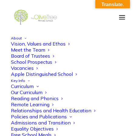
Translate.
About
Vision, Values and Ethos
Year 5 Maths Autumn 2 KO
Meet the Team
Board of Trustees
Home
Year 5 Maths Autumn 2 KO
Year 5 Maths Autumn 2 KO
School Prospectus
Vacancies
Apple Distinguished School
Key Info
Curriculum
Our Curriculum
Reading and Phonics
Remote Learning
Year 5 Maths Autumn 2 KO
Relationships and Health Education
Policies and Publications
Admissions and Transition
Equality Objectives
Free School Meals