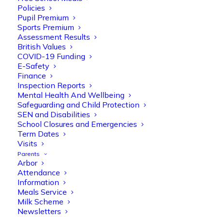
Policies
Pupil Premium
Sports Premium
Assessment Results
British Values
COVID-19 Funding
E-Safety
Finance
Olive Tree Primary
Follow
Inspection Reports
Mental Health And Wellbeing
Safeguarding and Child Protection
SEN and Disabilities
Olive Tree Primary Retweeted
School Closures and Emergencies
Manisha Patel
@miss_m_patel
·
26 Mar
Term Dates
Visits
Reception parents joined us for a
Parents
fantastic phonics workshop, including
Arbor
a live lesson demo followed by a fun stay
Attendance
and play session where they explored a
Information
range of engaging phonics activities
Meals Service
together, helping to build confidence,
Milk Scheme
strengthen early reading skills
Newsletters