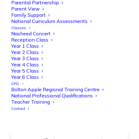
@OliveTreeBolton
Parental Partnership
Parent View
1
3
Twitter
Family Support
National Curriculum Assessments
Classes
Nasheed Concert
Olive Tree Primary Retweeted
Reception Class
Manisha Patel
@miss_m_patel
·
26 Mar
Year 1 Class
Year 2 Class
Showbie Certified Educator
Year 3 Class
New skills, new connections, and
Year 4 Class
even more ways to maximise 1:1 iPads—
Year 5 Class
ready for the summer term!
@Showbie
Year 6 Class
@Abdulchohan
@MrsZPatel
CPD
@OliveTreeBolton
Bolton Apple Regional Training Centre
#ShowbieCertifiedEducators
National Professional Qualifications
#Classof2026
#EdTech
#iPadEducation
Teacher Training
#TeacherLife
#DigitalLearning
Contact
1
2
Twitter