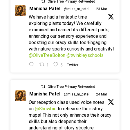
Olive Tree Primary Retweeted
Manisha Patel
@miss_m_patel
·
23 Mar
We have had a fantastic time
exploring plants today! We carefully
examined and named its different parts,
enhancing our sensory experience and
boosting our oracy skills too!Engaging
with nature sparks curiosity and creativity!
@OliveTreeBolton
@twinkleyschools
1
5
Twitter
Olive Tree Primary Retweeted
Manisha Patel
@miss_m_patel
·
24 Mar
Our reception class used voice notes
on
@Showbie
to rehearse their story
maps! This not only enhances their oracy
skills but also deepens their
understanding of story structure.