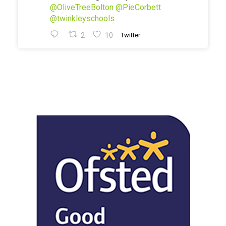
@OliveTreeBolton
@PieCorbett
@twinkleyschools
2
10
Twitter