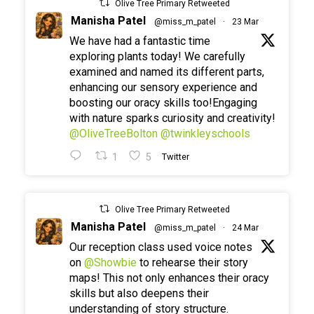
Olive Tree Primary Retweeted
Manisha Patel
@miss_m_patel
·
23 Mar
We have had a fantastic time
exploring plants today! We carefully
examined and named its different parts,
enhancing our sensory experience and
boosting our oracy skills too!Engaging
with nature sparks curiosity and creativity!
@OliveTreeBolton
@twinkleyschools
1
5
Twitter
Olive Tree Primary Retweeted
Manisha Patel
@miss_m_patel
·
24 Mar
Our reception class used voice notes
on
@Showbie
to rehearse their story
maps! This not only enhances their oracy
skills but also deepens their
understanding of story structure.