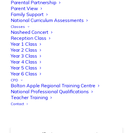
@OliveTreeBolton
Parental Partnership
Parent View
1
3
Twitter
Family Support
National Curriculum Assessments
Classes
Nasheed Concert
Olive Tree Primary Retweeted
Reception Class
Manisha Patel
@miss_m_patel
·
26 Mar
Year 1 Class
Year 2 Class
Showbie Certified Educator
Year 3 Class
New skills, new connections, and
Year 4 Class
even more ways to maximise 1:1 iPads—
Year 5 Class
ready for the summer term!
@Showbie
Year 6 Class
@Abdulchohan
@MrsZPatel
CPD
@OliveTreeBolton
Bolton Apple Regional Training Centre
#ShowbieCertifiedEducators
National Professional Qualifications
#Classof2026
#EdTech
#iPadEducation
Teacher Training
#TeacherLife
#DigitalLearning
Contact
1
2
Twitter