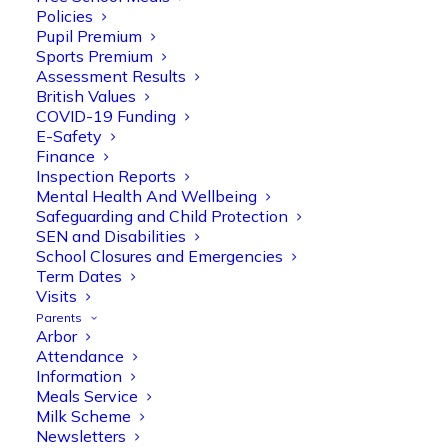
Policies
Pupil Premium
Sports Premium
Assessment Results
British Values
COVID-19 Funding
E-Safety
Finance
Olive Tree Primary
Follow
Inspection Reports
Mental Health And Wellbeing
Safeguarding and Child Protection
SEN and Disabilities
Olive Tree Primary Retweeted
School Closures and Emergencies
Manisha Patel
@miss_m_patel
·
26 Mar
Term Dates
Visits
Reception parents joined us for a
Parents
fantastic phonics workshop, including
Arbor
a live lesson demo followed by a fun stay
Attendance
and play session where they explored a
Information
range of engaging phonics activities
Meals Service
together, helping to build confidence,
Milk Scheme
strengthen early reading skills
Newsletters