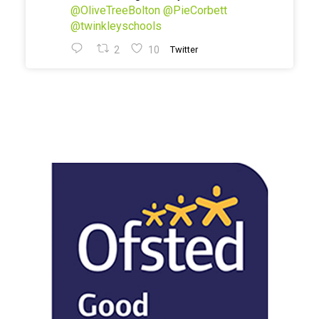
@OliveTreeBolton
@PieCorbett
@twinkleyschools
2
10
Twitter