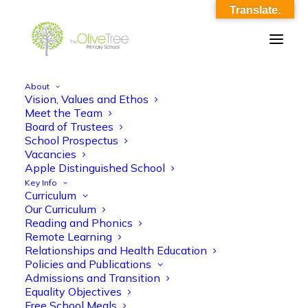
Translate.
About
Vision, Values and Ethos
Year 6 Autumn 1 Maths
Meet the Team
Board of Trustees
Home
Year 6 Autumn 1 Maths
Year 6 Autumn 1 Maths
School Prospectus
Vacancies
Apple Distinguished School
Key Info
Curriculum
Our Curriculum
Reading and Phonics
Remote Learning
Year 6 Autumn 1 Maths
Relationships and Health Education
Policies and Publications
Admissions and Transition
Equality Objectives
Free School Meals